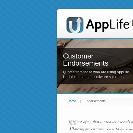
Customer
Endorsements
Quotes from those who are using AppLife
Update to maintain software solutions.
Home
|
Endorsements
It is not often that a product exceeds 
Allowing my customer base to have ac