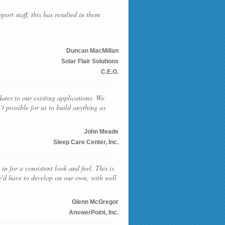
ort staff, this has resulted in them
Duncan MacMillan
Solar Flair Solutions
C.E.O.
ates to our existing applications. We
t possible for us to build anything as
John Meade
Sleep Care Center, Inc.
in for a consistent look and feel. This is
e'd have to develop on our own, with well
Glenn McGregor
AnswerPoint, Inc.