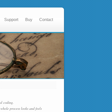
Support
Buy
Contact
al coding.
whole process looks and feels