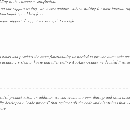
dding to the customers satisfaction.
on our support as they can access updates without waiting for their internal supp
unctionality and bug fixes.
ional support. I cannot recommend it enough.
 hours and provides the exact functionality we needed to provide automatic upd
n updating system in house and after testing AppLife Update we decided it wasn’
icated product exists. In addition, we can create our own dialogs and hook them 
lly developed a "code process" that replaces all the code and algorithms that w
here.