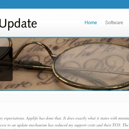
Home
Software
my expectations. Applife has done that. It does exactly what it states with minim
cess to an update mechanism has reduced my support costs and their TCO. The 