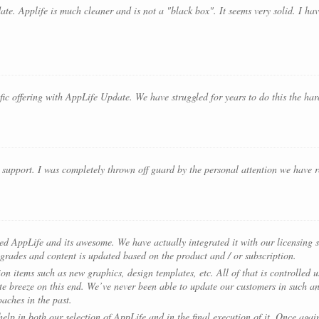
ate. Applife is much cleaner and is not a "black box". It seems very solid. I ha
ific offering with AppLife Update. We have struggled for years to do this the h
upport. I was completely thrown off guard by the personal attention we have r
yed AppLife and its awesome. We have actually integrated it with our licensin
grades and content is updated based on the product and / or subscription.
on items such as new graphics, design templates, etc. All of that is controlled 
e breeze on this end. We’ve never been able to update our customers in such an
aches in the past.
lp in both our selection of AppLife and in the final execution of it. Once again,