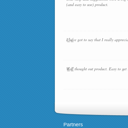
(and easy to use) product.
I have got to say that I really apprec
Well thought out product. Easy to get
Partners