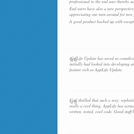
professional to the end user thereby a
End users have also a new perspective 
appreciating our turn around for new f
A good product backed up with except
AppLife Update has saved us countless
initially had looked into developing a
feature rich as AppLife Update.
I am thrilled that such a sexy, sophist
really a cool thing. AppLife has actua
written, tested, cool code. Good stuff 