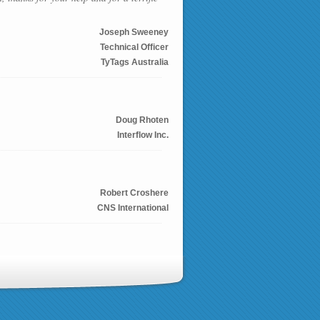
Joseph Sweeney
Technical Officer
TyTags Australia
Doug Rhoten
Interflow Inc.
Robert Croshere
CNS International