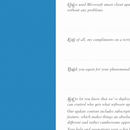
I have used Microsoft smart client upd
without any problems.
First of all, my compliments on a terr
Thank you again for your phenomenal s
Just to let you know that we’ve deplo
can control who gets what software up
Our update content includes subscripti
feature, which makes things an absolut
different and rather cumbersome appro
Your help and suggestions were a big he