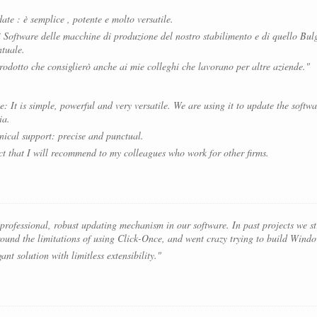
ate : è semplice , potente e molto versatile.
i Software delle macchine di produzione del nostro stabilimento e di quello Bul
ntuale.
odotto che consiglierò anche ai mie colleghi che lavorano per altre aziende."
 It is simple, powerful and very versatile. We are using it to update the softw
ia.
nical support: precise and punctual.
ct that I will recommend to my colleagues who work for other firms.
ofessional, robust updating mechanism in our software. In past projects we str
und the limitations of using Click-Once, and went crazy trying to build Window
nt solution with limitless extensibility."