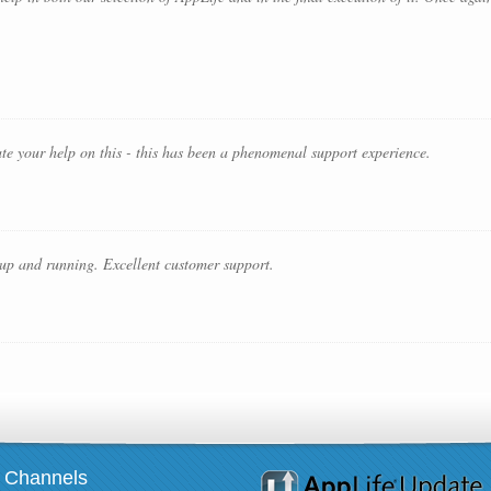
iate your help on this - this has been a phenomenal support experience.
 up and running. Excellent customer support.
Channels