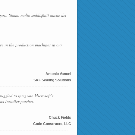
garo. Siamo molto soddisfatti anche del
are in the production machines in our
Antonio Vanoni
SKF Sealing Solutions
uggled to integrate Microsoft’s
s Installer patches.
Chuck Fields
Code Constructs, LLC