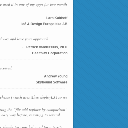
ve used it in one of my apps for two month
Lars Kalthoff
Idé & Design Europeiska AB
ard way and love your approach.
J. Patrick Vandersluis, Ph.D
HealthRx Corporation
eceived.
Andrew Young
Skybound Software
g scheme (which uses Xheo deployLX) so we
using the “file add replace by comparison”
 easy way before, resorting to several
 thanks for your help and for a terrific