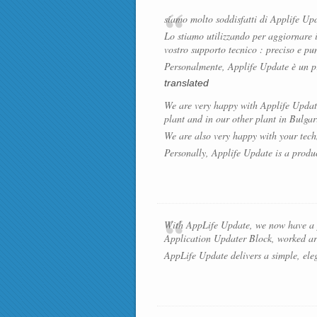
siamo molto soddisfatti di Applife Upd
Lo stiamo utilizzando per aggiornare 
vostro supporto tecnico : preciso e pu
Personalmente, Applife Update è un pr
translated
We are very happy with Applife Update:
plant and in our other plant in Bulgar
We are also very happy with your tech
Personally, Applife Update is a produ
With AppLife Update, we now have a pr
Application Updater Block, worked aro
AppLife Update delivers a simple, elega